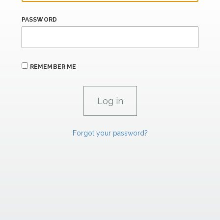
PASSWORD
REMEMBER ME
Forgot your password?