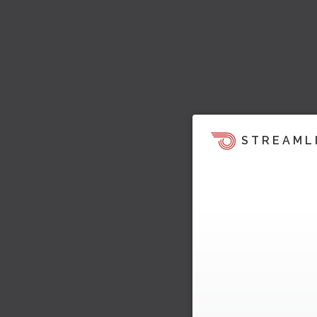
STREAML