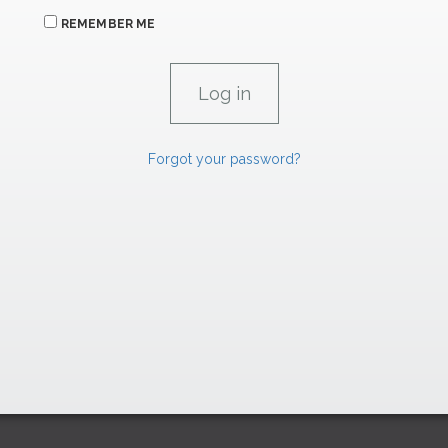
REMEMBER ME
Forgot your password?