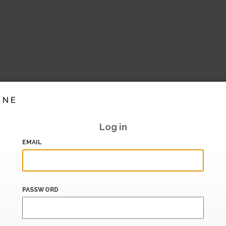
INE
Log in
EMAIL
PASSWORD