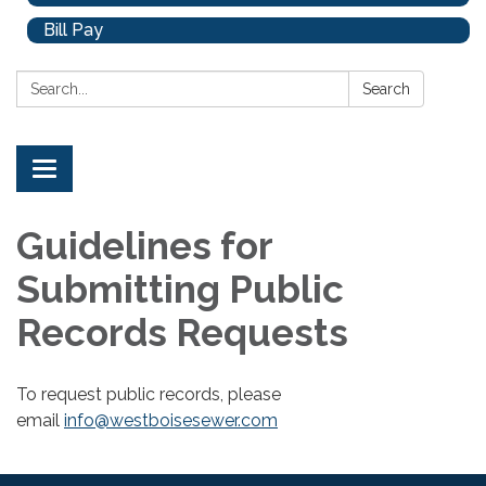
Bill Pay
Search:
Search
Toggle
navigation
Guidelines for
Submitting Public
Records Requests
To request public records, please
email
info@westboisesewer.com