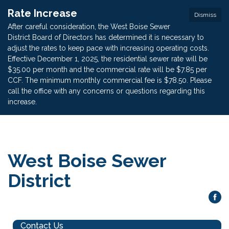
Rate Increase
Dismiss
After careful consideration, the West Boise Sewer
District Board of Directors has determined it is necessary to
adjust the rates to keep pace with increasing operating costs.
Effective December 1, 2025, the residential sewer rate will be
$35.00 per month and the commercial rate will be $7.85 per
CCF. The minimum monthly commercial fee is $78.50. Please
call the office with any concerns or questions regarding this
increase.
West Boise Sewer
District
Contact Us