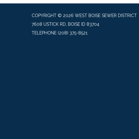
COPYRIGHT © 2026 WEST BOISE SEWER DISTRICT
7608 USTICK RD, BOISE ID 83704
TELEPHONE
(208) 375-8521