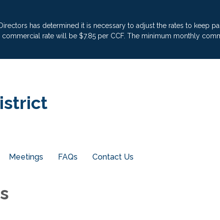
 Directors has determined it is necessary to adjust the rates to keep 
he commercial rate will be $7.85 per CCF. The minimum monthly commer
strict
Meetings
FAQs
Contact Us
ls