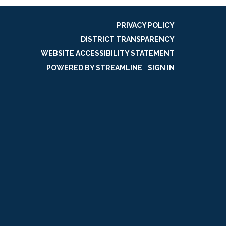
PRIVACY POLICY
DISTRICT TRANSPARENCY
WEBSITE ACCESSIBILITY STATEMENT
POWERED BY STREAMLINE
|
SIGN IN