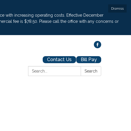
Dismiss
pace with increasing operating costs. Effective December
cial fee is $78.50. Please call the office with any concerns or
Contact Us
Bill Pay
Search:
Search