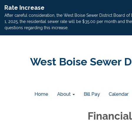
Rate Increase
After careful consideration, the West Boise Sewer District Board of
1, 2025, the residential sewer rate will be $35.00 per month and t
questions regarding this increase.
West Boise Sewer Di
Home
About
Bill Pay
Calendar
Financia