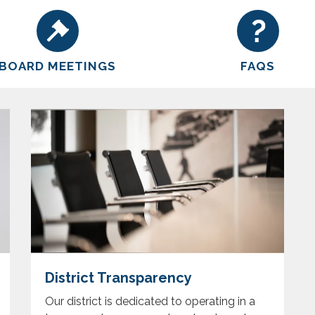
BOARD MEETINGS
FAQS
District Transparency
Our district is dedicated to operating in a