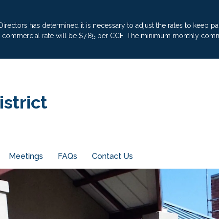
 Directors has determined it is necessary to adjust the rates to keep 
he commercial rate will be $7.85 per CCF. The minimum monthly commer
strict
Meetings
FAQs
Contact Us