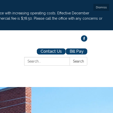
Dismiss
pace with increasing operating costs. Effective December
cial fee is $78.50. Please call the office with any concerns or
Contact Us
Bill Pay
Search:
Search