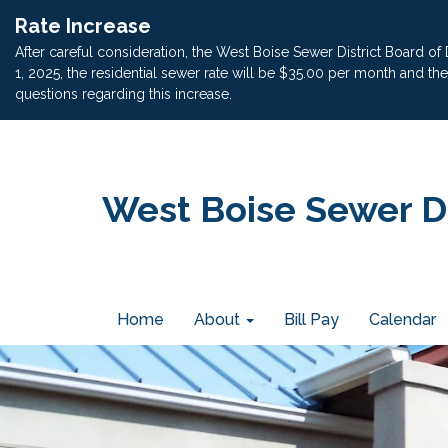
Rate Increase
After careful consideration, the West Boise Sewer District Board of
1, 2025, the residential sewer rate will be $35.00 per month and t
questions regarding this increase.
West Boise Sewer Di
Home
About
Bill Pay
Calendar