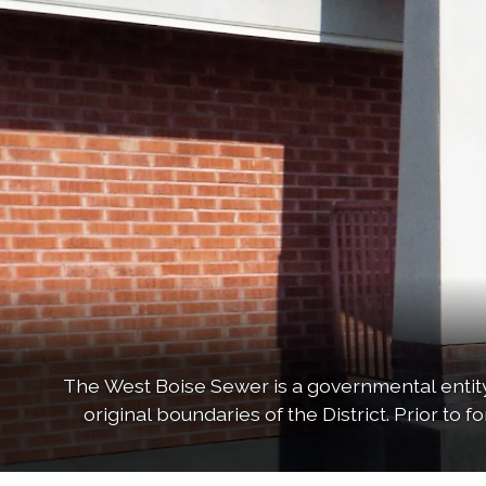
The West Boise Sewer is a governmental entity,
original boundaries of the District. Prior to 