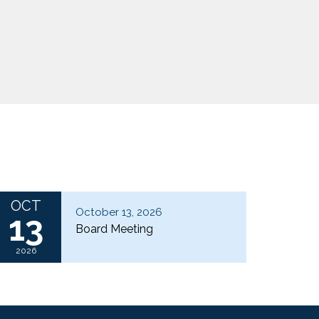
OCT
October 13, 2026
13
Board Meeting
2026