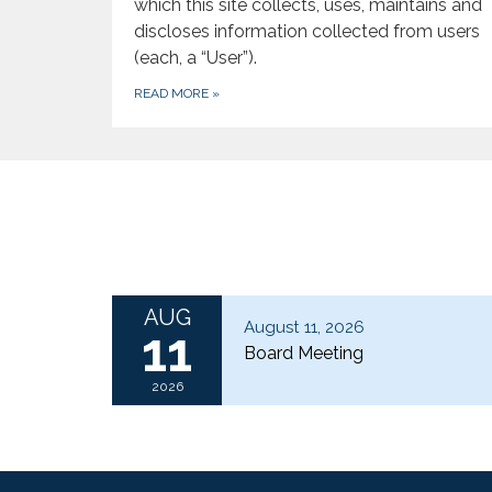
which this site collects, uses, maintains and
discloses information collected from users
(each, a “User”).
READ MORE
»
AUG
August 11, 2026
11
Board Meeting
2026