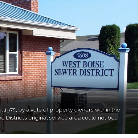
, 1975, by a vote of property owners within the
e District’s original service area could not be