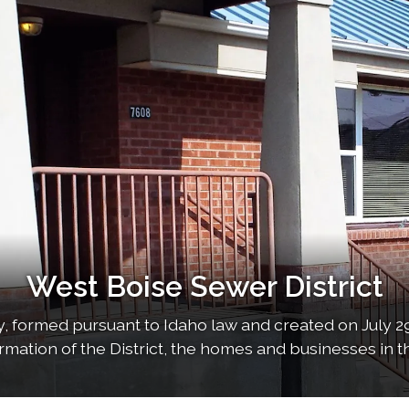
West Boise Sewer District
 formed pursuant to Idaho law and created on July 29
formation of the District, the homes and businesses in th
served by the…