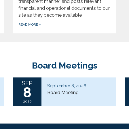
transparent manner, and posts relevant
financial and operational documents to our
site as they become available.
READ MORE
»
Board Meetings
SEP
September 8, 2026
8
Board Meeting
2026