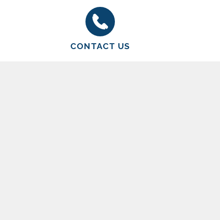
CONTACT US