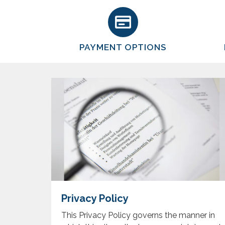
PAYMENT OPTIONS
Privacy Policy
This Privacy Policy governs the manner in