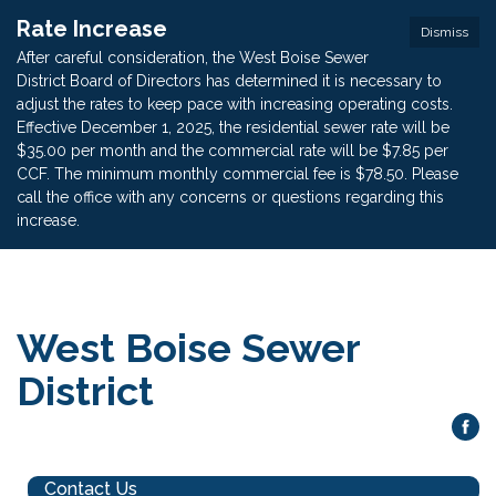
Rate Increase
Dismiss
After careful consideration, the West Boise Sewer
District Board of Directors has determined it is necessary to
adjust the rates to keep pace with increasing operating costs.
Effective December 1, 2025, the residential sewer rate will be
$35.00 per month and the commercial rate will be $7.85 per
CCF. The minimum monthly commercial fee is $78.50. Please
call the office with any concerns or questions regarding this
increase.
West Boise Sewer
District
Contact Us