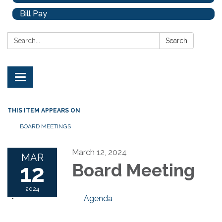
Bill Pay
Search:
Search
Toggle
navigation
THIS ITEM APPEARS ON
BOARD MEETINGS
March 12, 2024
MAR
12
Board Meeting
2024
Agenda